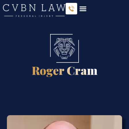
Roger Cram