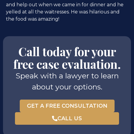
and help out when we came in for dinner and he
yelled at all the waitresses. He was hilarious and
the food was amazing!
Call today for your
free case evaluation.
Speak with a lawyer to learn
about your options.
GET A FREE CONSULTATION
CALL US