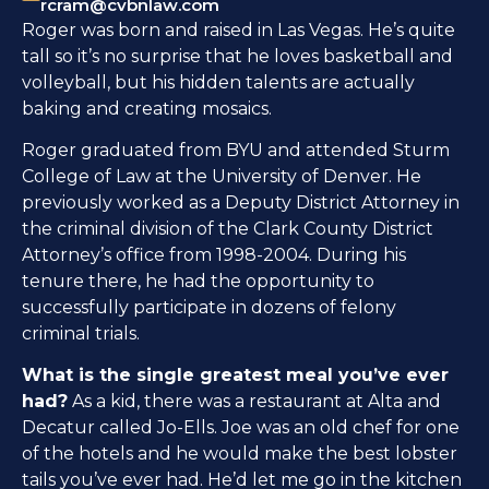
rcram@cvbnlaw.com
Roger was born and raised in Las Vegas. He’s quite
tall so it’s no surprise that he loves basketball and
volleyball, but his hidden talents are actually
baking and creating mosaics.
Roger graduated from BYU and attended Sturm
College of Law at the University of Denver. He
previously worked as a Deputy District Attorney in
the criminal division of the Clark County District
Attorney’s office from 1998-2004. During his
tenure there, he had the opportunity to
successfully participate in dozens of felony
criminal trials.
What is the single greatest meal you’ve ever
had?
As a kid, there was a restaurant at Alta and
Decatur called Jo-Ells. Joe was an old chef for one
of the hotels and he would make the best lobster
tails you’ve ever had. He’d let me go in the kitchen