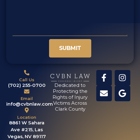
SUBMIT
Call Us
(702) 255-0700
Dedicated to
Protecting the
Rights of Injury
Email
Victims Across
info@cvbnlaw.com
Clark County
Location
8861 W Sahara
Ave #215, Las
Vegas, NV 89117