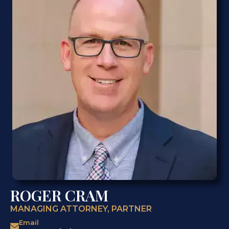
ROGER CRAM
MANAGING ATTORNEY, PARTNER
Email