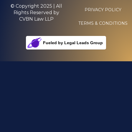
© Copyright 2025 | All
PRIVACY POLICY
Rights Reserved by
CVBN Law LLP
TERMS & CONDITIONS