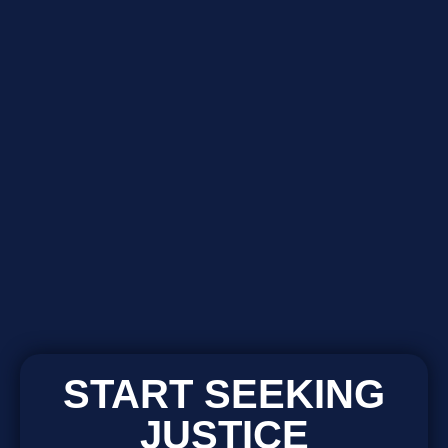
START SEEKING
JUSTICE