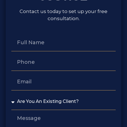
Contact us today to set up your free
consultation.