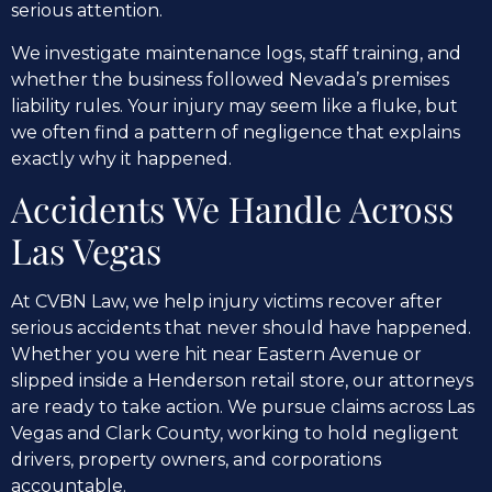
serious attention.
We investigate maintenance logs, staff training, and
whether the business followed Nevada’s premises
liability rules. Your injury may seem like a fluke, but
we often find a pattern of negligence that explains
exactly why it happened.
Accidents We Handle Across
Las Vegas
At CVBN Law, we help injury victims recover after
serious accidents that never should have happened.
Whether you were hit near Eastern Avenue or
slipped inside a Henderson retail store, our attorneys
are ready to take action. We pursue claims across Las
Vegas and Clark County, working to hold negligent
drivers, property owners, and corporations
accountable.