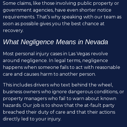
Some claims, like those involving public property or
government agencies, have even shorter notice
requirements. That’s why speaking with our team as
soon as possible gives you the best chance at
recovery.
What Negligence Means in Nevada
Most personal injury cases in Las Vegas revolve
around negligence. In legal terms, negligence
happens when someone fails to act with reasonable
care and causes harm to another person.
This includes drivers who text behind the wheel,
business owners who ignore dangerous conditions, or
property managers who fail to warn about known
hazards. Our job is to show that the at-fault party
breached their duty of care and that their actions
directly led to your injury.