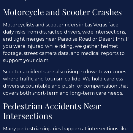
Motorcycle and Scooter Crashes
Motorcyclists and scooter riders in Las Vegas face
daily risks from distracted drivers, wide intersections,
and tight merges near Paradise Road or Desert Inn. If
you were injured while riding, we gather helmet
footage, street camera data, and medical reports to
support your claim.
Scooter accidents are also rising in downtown zones
where traffic and tourism collide. We hold careless
drivers accountable and push for compensation that
covers both short-term and long-term care needs.
Pedestrian Accidents Near
Intersections
Many pedestrian injuries happen at intersections like