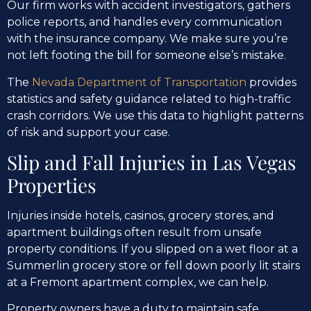
Our firm works with accident investigators, gathers
police reports, and handles every communication
with the insurance company. We make sure you’re
not left footing the bill for someone else’s mistake.
The
Nevada Department of Transportation
provides
statistics and safety guidance related to high-traffic
crash corridors. We use this data to highlight patterns
of risk and support your case.
Slip and Fall Injuries in Las Vegas
Properties
Injuries inside hotels, casinos, grocery stores, and
apartment buildings often result from unsafe
property conditions. If you slipped on a wet floor at a
Summerlin grocery store or fell down poorly lit stairs
at a Fremont apartment complex, we can help.
Property owners have a duty to maintain safe