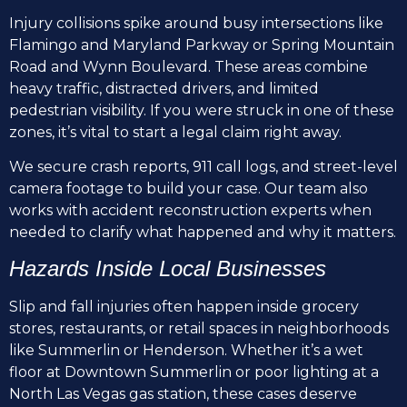
Injury collisions spike around busy intersections like
Flamingo and Maryland Parkway or Spring Mountain
Road and Wynn Boulevard. These areas combine
heavy traffic, distracted drivers, and limited
pedestrian visibility. If you were struck in one of these
zones, it’s vital to start a legal claim right away.
We secure crash reports, 911 call logs, and street-level
camera footage to build your case. Our team also
works with accident reconstruction experts when
needed to clarify what happened and why it matters.
Hazards Inside Local Businesses
Slip and fall injuries often happen inside grocery
stores, restaurants, or retail spaces in neighborhoods
like Summerlin or Henderson. Whether it’s a wet
floor at Downtown Summerlin or poor lighting at a
North Las Vegas gas station, these cases deserve