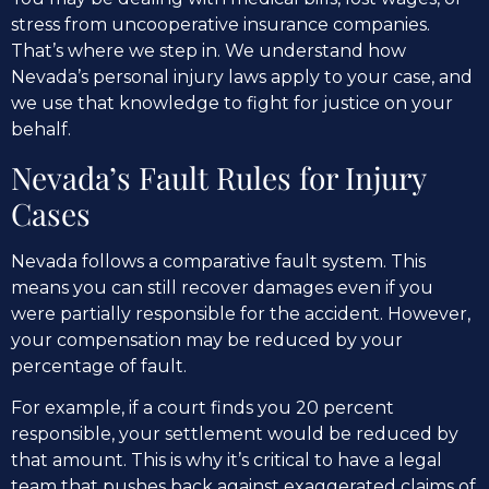
stress from uncooperative insurance companies.
That’s where we step in. We understand how
Nevada’s personal injury laws apply to your case, and
we use that knowledge to fight for justice on your
behalf.
Nevada’s Fault Rules for Injury
Cases
Nevada follows a comparative fault system. This
means you can still recover damages even if you
were partially responsible for the accident. However,
your compensation may be reduced by your
percentage of fault.
For example, if a court finds you 20 percent
responsible, your settlement would be reduced by
that amount. This is why it’s critical to have a legal
team that pushes back against exaggerated claims of