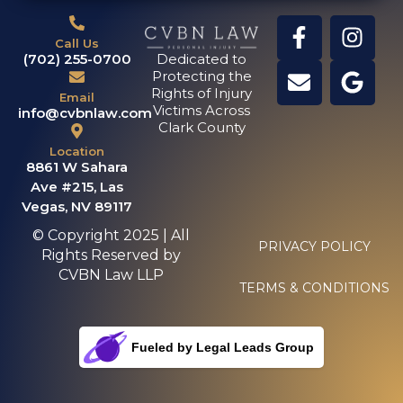
Call Us
(702) 255-0700
Dedicated to
Protecting the
Rights of Injury
Email
Victims Across
info@cvbnlaw.com
Clark County
Location
8861 W Sahara
Ave #215, Las
Vegas, NV 89117
© Copyright 2025 | All
PRIVACY POLICY
Rights Reserved by
CVBN Law LLP
TERMS & CONDITIONS