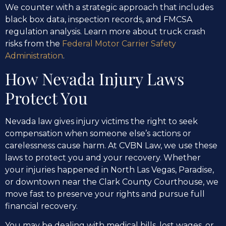
We counter with a strategic approach that includes
black box data, inspection records, and FMCSA
regulation analysis. Learn more about truck crash
risks from the
Federal Motor Carrier Safety
Administration
.
How Nevada Injury Laws
Protect You
Nevada law gives injury victims the right to seek
compensation when someone else’s actions or
carelessness cause harm. At CVBN Law, we use these
laws to protect you and your recovery. Whether
your injuries happened in North Las Vegas, Paradise,
or downtown near the Clark County Courthouse, we
move fast to preserve your rights and pursue full
financial recovery.
You may be dealing with medical bills, lost wages, or