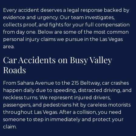
Every accident deserves a legal response backed by
evidence and urgency. Our team investigates,
collects proof, and fights for your full compensation
from day one. Below are some of the most common
personal injury claims we pursue in the Las Vegas
area.
Car Accidents on Busy Valley
Roads
From Sahara Avenue to the 215 Beltway, car crashes
happen daily due to speeding, distracted driving, and
reckless turns. We represent injured drivers,
passengers, and pedestrians hit by careless motorists
throughout Las Vegas. After a collision, you need
someone to step in immediately and protect your
claim.