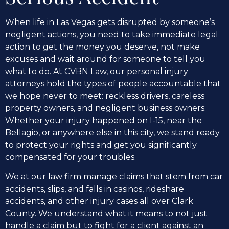
When life in Las Vegas gets disrupted by someone’s
negligent actions, you need to take immediate legal
action to get the money you deserve, not make
excuses and wait around for someone to tell you
what to do. At CVBN Law, our personal injury
attorneys hold the types of people accountable that
we hope never to meet: reckless drivers, careless
property owners, and negligent business owners.
Whether your injury happened on I-15, near the
Bellagio, or anywhere else in this city, we stand ready
to protect your rights and get you significantly
compensated for your troubles.
We at our law firm manage claims that stem from car
accidents, slips, and falls in casinos, rideshare
accidents, and other injury cases all over Clark
County. We understand what it means to not just
handle a claim but to fight for a client against an