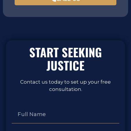
START SEEKING
JUSTICE
Contact us today to set up your free
consultation.