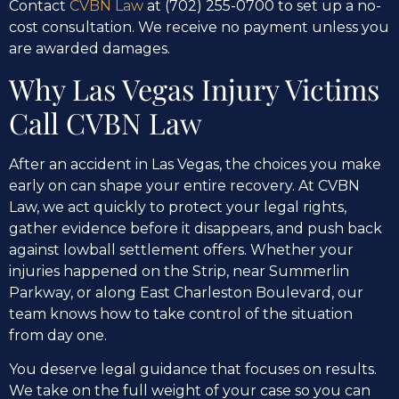
Contact
CVBN Law
at (702) 255-0700 to set up a no-
cost consultation. We receive no payment unless you
are awarded damages.
Why Las Vegas Injury Victims
Call CVBN Law
After an accident in Las Vegas, the choices you make
early on can shape your entire recovery. At CVBN
Law, we act quickly to protect your legal rights,
gather evidence before it disappears, and push back
against lowball settlement offers. Whether your
injuries happened on the Strip, near Summerlin
Parkway, or along East Charleston Boulevard, our
team knows how to take control of the situation
from day one.
You deserve legal guidance that focuses on results.
We take on the full weight of your case so you can