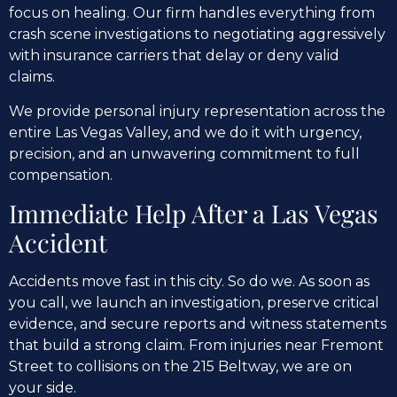
focus on healing. Our firm handles everything from
crash scene investigations to negotiating aggressively
with insurance carriers that delay or deny valid
claims.
We provide personal injury representation across the
entire Las Vegas Valley, and we do it with urgency,
precision, and an unwavering commitment to full
compensation.
Immediate Help After a Las Vegas
Accident
Accidents move fast in this city. So do we. As soon as
you call, we launch an investigation, preserve critical
evidence, and secure reports and witness statements
that build a strong claim. From injuries near Fremont
Street to collisions on the 215 Beltway, we are on
your side.