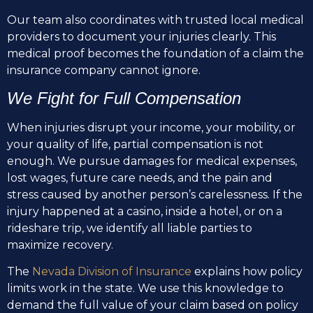
Our team also coordinates with trusted local medical
providers to document your injuries clearly. This
medical proof becomes the foundation of a claim the
insurance company cannot ignore.
We Fight for Full Compensation
When injuries disrupt your income, your mobility, or
your quality of life, partial compensation is not
enough. We pursue damages for medical expenses,
lost wages, future care needs, and the pain and
stress caused by another person’s carelessness. If the
injury happened at a casino, inside a hotel, or on a
rideshare trip, we identify all liable parties to
maximize recovery.
The
Nevada Division of Insurance
explains how policy
limits work in the state. We use this knowledge to
demand the full value of your claim based on policy