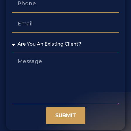
SUBMIT