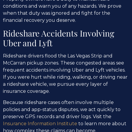
conditions and warn you of any hazards. We prove
when that duty was ignored and fight for the
financial recovery you deserve.
Rideshare Accidents Involving
Uber and Lyft
Rideshare drivers flood the Las Vegas Strip and
McCarran pickup zones. These congested areas see
frequent accidents involving Uber and Lyft vehicles.
If you were hurt while riding, walking, or driving near
a rideshare vehicle, we pursue every layer of
insurance coverage.
Because rideshare cases often involve multiple
policies and app-status disputes, we act quickly to
preserve GPS records and driver logs. Visit the
Insurance Information Institute
to learn more about
how complex these claims can become.