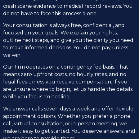
crash scene evidence to medical record reviews. You
do not have to face this process alone.
Your consultation is always free, confidential, and
focused on your goals. We explain your rights,
outline next steps, and give you the clarity you need
to make informed decisions. You do not pay unless
we win.
Our firm operates on a contingency fee basis. That
means zero upfront costs, no hourly rates, and no
legal fees unless you receive compensation. If you
are unsure where to begin, let us handle the details
while you focus on healing.
We answer calls seven days a week and offer flexible
appointment options. Whether you prefer a phone
call, virtual consultation, or in-person meeting, we
make it easy to get started. You deserve answers, and
we are here to provide them.