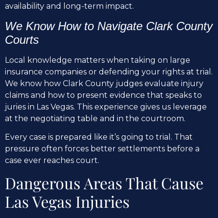
availability and long-term impact.
We Know How to Navigate Clark County
Courts
Local knowledge matters when taking on large
insurance companies or defending your rights at trial.
We know how Clark County judges evaluate injury
claims and how to present evidence that speaks to
juries in Las Vegas. This experience gives us leverage
at the negotiating table and in the courtroom.
Every case is prepared like it’s going to trial. That
pressure often forces better settlements before a
case ever reaches court.
Dangerous Areas That Cause
Las Vegas Injuries