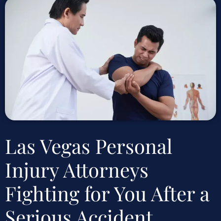
Las Vegas Personal
Injury Attorneys
Fighting for You After a
Serious Accident