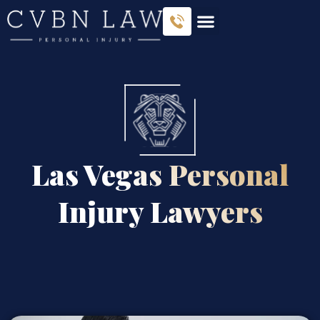
Las Vegas Personal
Injury Lawyers