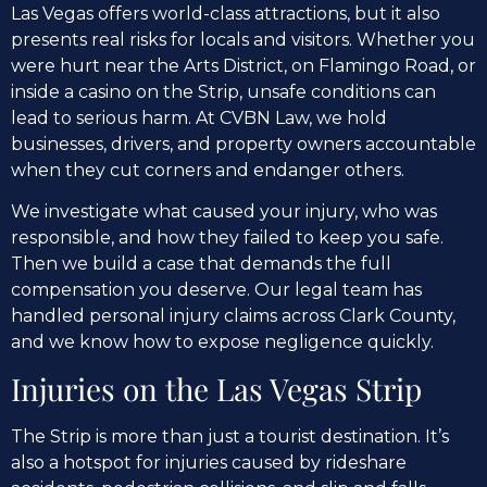
Las Vegas offers world-class attractions, but it also
presents real risks for locals and visitors. Whether you
were hurt near the Arts District, on Flamingo Road, or
inside a casino on the Strip, unsafe conditions can
lead to serious harm. At CVBN Law, we hold
businesses, drivers, and property owners accountable
when they cut corners and endanger others.
We investigate what caused your injury, who was
responsible, and how they failed to keep you safe.
Then we build a case that demands the full
compensation you deserve. Our legal team has
handled personal injury claims across Clark County,
and we know how to expose negligence quickly.
Injuries on the Las Vegas Strip
The Strip is more than just a tourist destination. It’s
also a hotspot for injuries caused by rideshare