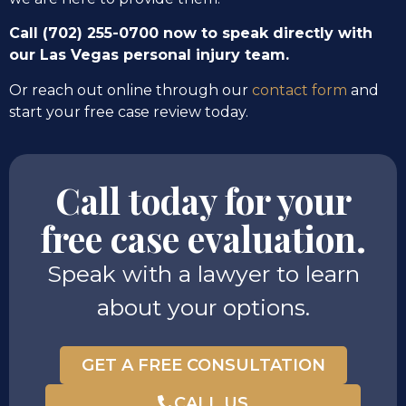
Call (702) 255-0700 now to speak directly with
our Las Vegas personal injury team.
Or reach out online through our
contact form
and
start your free case review today.
Call today for your
free case evaluation.
Speak with a lawyer to learn
about your options.
GET A FREE CONSULTATION
CALL US