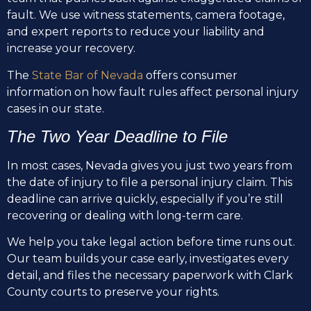
fault. We use witness statements, camera footage,
and expert reports to reduce your liability and
increase your recovery.
The
State Bar of Nevada
offers consumer
information on how fault rules affect personal injury
cases in our state.
The Two Year Deadline to File
In most cases, Nevada gives you just two years from
the date of injury to file a personal injury claim. This
deadline can arrive quickly, especially if you’re still
recovering or dealing with long-term care.
We help you take legal action before time runs out.
Our team builds your case early, investigates every
detail, and files the necessary paperwork with Clark
County courts to preserve your rights.