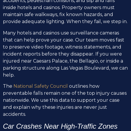
accidents, pedestrian collisions, and slip and falls
inside hotels and casinos. Property owners must
maintain safe walkways, fix known hazards, and
provide adequate lighting. When they fail, we step in.
Many hotels and casinos use surveillance cameras
that can help prove your case. Our team moves fast
to preserve video footage, witness statements, and
incident reports before they disappear. If you were
injured near Caesars Palace, the Bellagio, or inside a
parking structure along Las Vegas Boulevard, we can
help.
The
National Safety Council
outlines how
preventable falls remain one of the top injury causes
nationwide. We use this data to support your case
and explain why these injuries are never just
accidents.
Car Crashes Near High-Traffic Zones