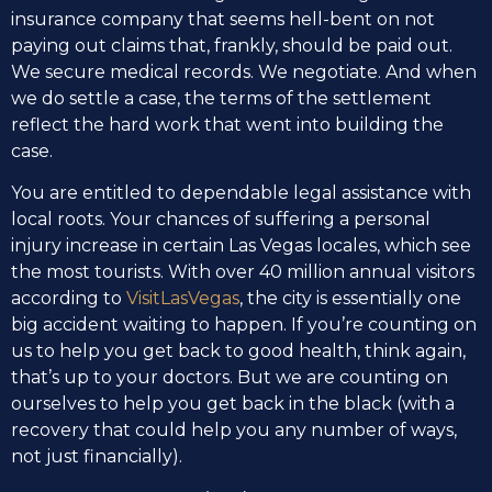
insurance company that seems hell-bent on not
paying out claims that, frankly, should be paid out.
We secure medical records. We negotiate. And when
we do settle a case, the terms of the settlement
reflect the hard work that went into building the
case.
You are entitled to dependable legal assistance with
local roots. Your chances of suffering a personal
injury increase in certain Las Vegas locales, which see
the most tourists. With over 40 million annual visitors
according to
VisitLasVegas
, the city is essentially one
big accident waiting to happen. If you’re counting on
us to help you get back to good health, think again,
that’s up to your doctors. But we are counting on
ourselves to help you get back in the black (with a
recovery that could help you any number of ways,
not just financially).