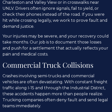
Charleston and Valley View or in crosswalks near
UNLV. Drivers often ignore signals, fail to yield, or
check their phones instead of the road. If you were
hit while crossing legally, we work to prove fault and
demand justice.
Your injuries may be severe, and your recovery could
take months. Our job is to document those losses
and push for a settlement that actually reflects your
pain and medical costs.
Commercial Truck Collisions
Crashes involving semi-trucks and commercial
vehicles are often devastating. With constant freight
traffic along I-15 and through the Industrial District,
these accidents happen more than people realize.
Trucking companies often deny fault and send legal
teams immediately.