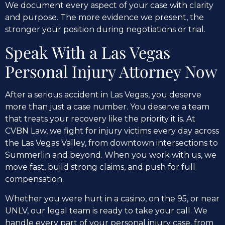
We document every aspect of your case with clarity
and purpose. The more evidence we present, the
stronger your position during negotiations or trial.
Speak With a Las Vegas
Personal Injury Attorney Now
After a serious accident in Las Vegas, you deserve
more than just a case number. You deserve a team
that treats your recovery like the priority it is. At
CVBN Law, we fight for injury victims every day across
the Las Vegas Valley, from downtown intersections to
Summerlin and beyond. When you work with us, we
move fast, build strong claims, and push for full
compensation.
Whether you were hurt in a casino, on the 95, or near
UNLV, our legal team is ready to take your call. We
handle every part of your personal injury case, from