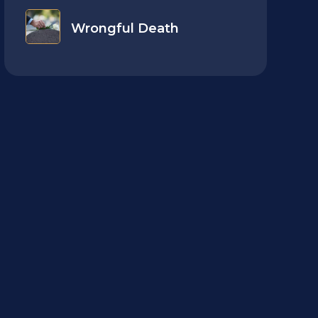
Wrongful Death