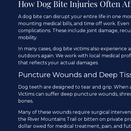
How Dog Bite Injuries Often Af
A dog bite can disrupt your entire life in one m
mounting medical bills, and time off work. Even 
complications. These include joint damage, recur
mobility.
In many cases, dog bite victims also experience an
outdoors again. We work with local medical pro
that reflects your actual damages.
Puncture Wounds and Deep Tis
Dog teeth are designed to tear and grip. When a 
Victims can suffer deep puncture wounds, shred
bones.
Many of these wounds require surgical interven
the River Mountains Trail or bitten on private p
dollar owed for medical treatment, pain, and fut