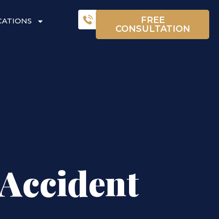
FREE
CATIONS
CONSULTATION
 Accident