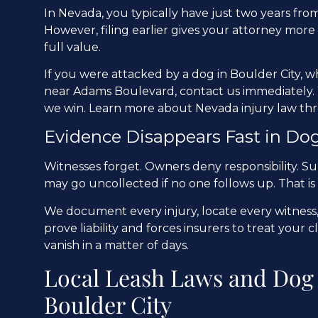
In Nevada, you typically have just two years from 
However, filing earlier gives your attorney more
full value.
If you were attacked by a dog in Boulder City, 
near Adams Boulevard, contact us immediately. 
we win. Learn more about Nevada injury law t
Evidence Disappears Fast in Dog
Witnesses forget. Owners deny responsibility. Su
may go uncollected if no one follows up. That is
We document every injury, locate every witness,
prove liability and forces insurers to treat your 
vanish in a matter of days.
Local Leash Laws and Dog 
Boulder City