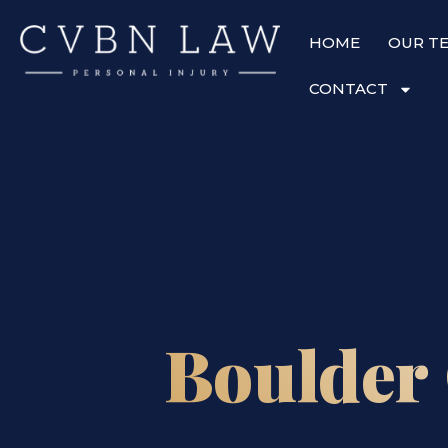
HOME
OUR T
CONTACT
Boulder 