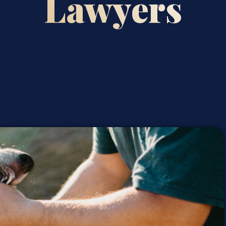
Lawyers