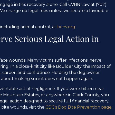
 engage in this recovery alone. Call CVBN Law at (702)
We charge no legal fees unless we secure a favorable
 including animal control, at
bcnv.org.
rve Serious Legal Action in
face wounds. Many victims suffer infections, nerve
. In a close-knit city like Boulder City, the impact of
th, career, and confidence. Holding the dog owner
is about making sure it does not happen again.
ventable act of negligence. If you were bitten near
ake Mountain Estates, or anywhere in Clark County, you
gal action designed to secure full financial recovery.
bite wounds, visit the
CDC’s Dog Bite Prevention page
.