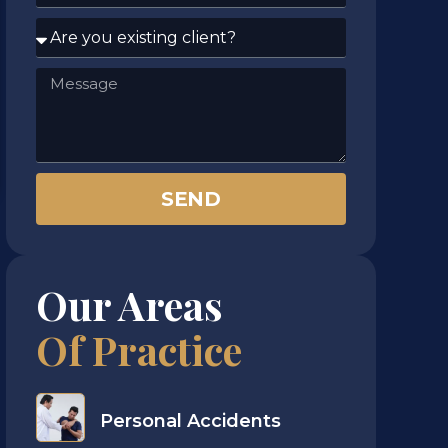
SEND
Our Areas
Of Practice​
Personal Accidents