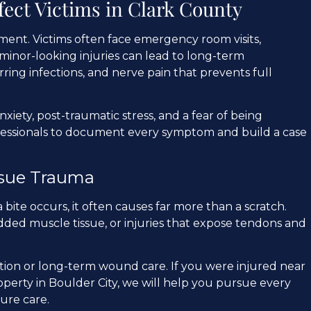
fect Victims in Clark County
oment. Victims often face emergency room visits,
minor-looking injuries can lead to long-term
ring infections, and nerve pain that prevents full
xiety, post-traumatic stress, and a fear of being
fessionals to document every symptom and build a case
sue Trauma
bite occurs, it often causes far more than a scratch.
ded muscle tissue, or injuries that expose tendons and
tion or long-term wound care. If you were injured near
roperty in Boulder City, we will help you pursue every
ure care.