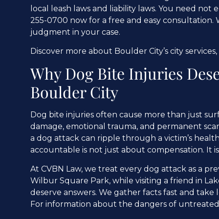
local leash laws and liability laws. You need not
255-0700 now for a free and easy consultation. 
judgment in your case.
Discover more about Boulder City’s city services,
Why Dog Bite Injuries Dese
Boulder City
Dog bite injuries often cause more than just sur
damage, emotional trauma, and permanent scarring
a dog attack can ripple through a victim’s heal
accountable is not just about compensation. It 
At CVBN Law, we treat every dog attack as a pre
Wilbur Square Park, while visiting a friend in L
deserve answers. We gather facts fast and take le
For information about the dangers of untreated 