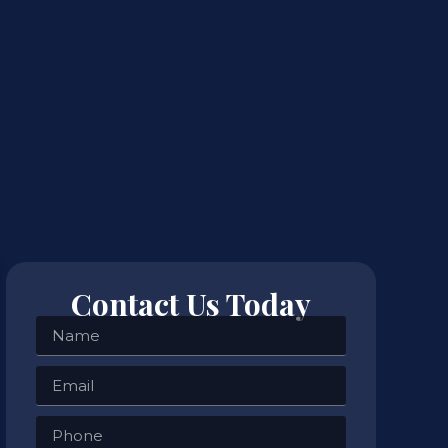
Contact Us Today