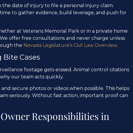
the date of injury to file a personal injury claim.
 time to gather evidence, build leverage, and push for
whether at Veterans Memorial Park or in a private home
We offer free consultations and never charge unless
hrough the
Nevada Legislature’s Civil Law Overview
.
 Bite Cases
rveillance footage gets erased. Animal control citations
 why our team acts quickly.
 and secure photos or videos when possible. This helps
claim seriously. Without fast action, important proof can
Owner Responsibilities in