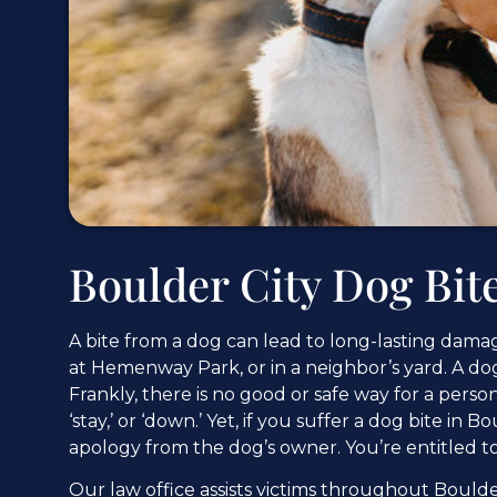
Boulder City Dog Bit
A bite from a dog can lead to long-lasting damage
at Hemenway Park, or in a neighbor’s yard. A dog ca
Frankly, there is no good or safe way for a pers
‘stay,’ or ‘down.’ Yet, if you suffer a dog bite in
apology from the dog’s owner. You’re entitled 
Our law office assists victims throughout Boulde