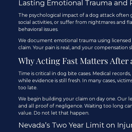
Lasting Emotional Trauma and
The psychological impact of a dog attack often 
social activities, or suffer from nightmares and 
behavioral issues.
We document emotional trauma using licensed e
claim. Your pain is real, and your compensation s
Why Acting Fast Matters After 
Time is critical in dog bite cases. Medical recor
while evidence is still fresh. In many cases, victims
too late.
We begin building your claim on day one. Our le
and all proof of negligence. Waiting too long can
value. Do not let that happen.
Nevada’s Two Year Limit on Inju