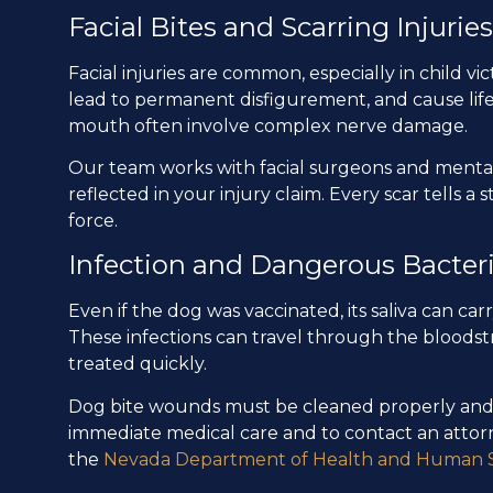
Facial Bites and Scarring Injuries
Facial injuries are common, especially in child 
lead to permanent disfigurement, and cause life
mouth often involve complex nerve damage.
Our team works with facial surgeons and mental 
reflected in your injury claim. Every scar tells a 
force.
Infection and Dangerous Bacter
Even if the dog was vaccinated, its saliva can ca
These infections can travel through the bloodstr
treated quickly.
Dog bite wounds must be cleaned properly and m
immediate medical care and to contact an attorney
the
Nevada Department of Health and Human S