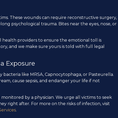
victims. These wounds can require reconstructive surgery,
long psychological trauma. Bites near the eyes, nose, or
health providers to ensure the emotional toll is
story, and we make sure yours is told with full legal
ia Exposure
rry bacteria like MRSA, Capnocytophaga, or Pasteurella.
eam, cause sepsis, and endanger your life if not
onitored by a physician. We urge all victims to seek
 right after. For more on the risks of infection, visit
ervices
.