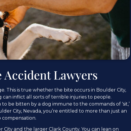
e Accident Lawyers
. This is true whether the bite occurs in Boulder City,
n inflict all sorts of terrible injuries to people.
on to be bitten by a dog immune to the commands of ‘sit,’
 Boulder City, Nevada, you’re entitled to more than just an
to compensation.
r City and the larger Clark County. You can lean on