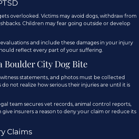
 PTSD
gets overlooked. Victims may avoid dogs, withdraw from
flashbacks. Children may fear going outside or develop
valuations and include these damages in your injury
hould reflect every part of your suffering.
a Boulder City Dog Bite
ds, witness statements, and photos must be collected
 do not realize how serious their injuries are until it is
gal team secures vet records, animal control reports,
 give insurers a reason to deny your claim or reduce its
ry Claims