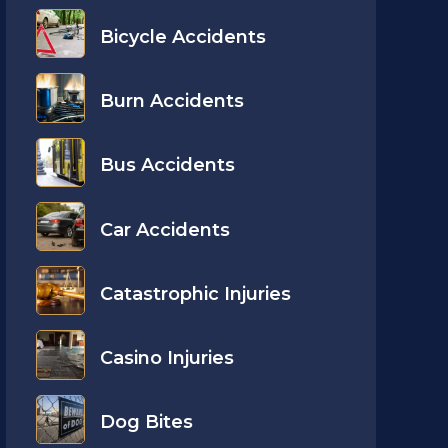
Bicycle Accidents
Burn Accidents
Bus Accidents
Car Accidents
Catastrophic Injuries
Casino Injuries
Dog Bites