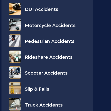
DUI Accidents
Motorcycle Accidents
Pedestrian Accidents
Rideshare Accidents
Scooter Accidents
Slip & Falls
Truck Accidents