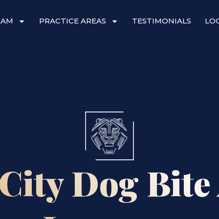
EAM
PRACTICE AREAS
TESTIMONIALS
LO
City Dog Bite