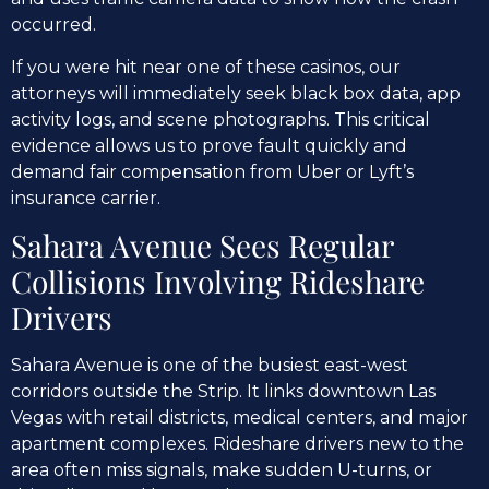
occurred.
If you were hit near one of these casinos, our
attorneys will immediately seek black box data, app
activity logs, and scene photographs. This critical
evidence allows us to prove fault quickly and
demand fair compensation from Uber or Lyft’s
insurance carrier.
Sahara Avenue Sees Regular
Collisions Involving Rideshare
Drivers
Sahara Avenue is one of the busiest east-west
corridors outside the Strip. It links downtown Las
Vegas with retail districts, medical centers, and major
apartment complexes. Rideshare drivers new to the
area often miss signals, make sudden U-turns, or