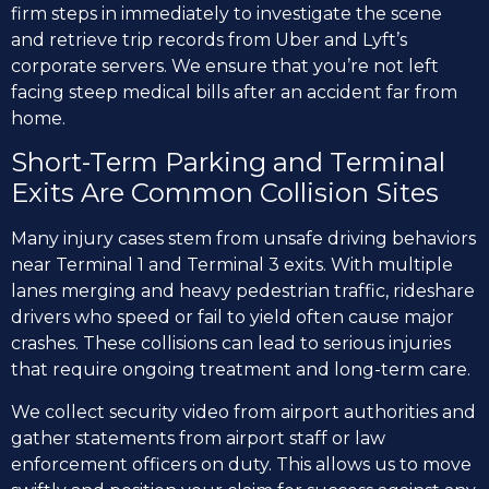
firm steps in immediately to investigate the scene
and retrieve trip records from Uber and Lyft’s
corporate servers. We ensure that you’re not left
facing steep medical bills after an accident far from
home.
Short-Term Parking and Terminal
Exits Are Common Collision Sites
Many injury cases stem from unsafe driving behaviors
near Terminal 1 and Terminal 3 exits. With multiple
lanes merging and heavy pedestrian traffic, rideshare
drivers who speed or fail to yield often cause major
crashes. These collisions can lead to serious injuries
that require ongoing treatment and long-term care.
We collect security video from airport authorities and
gather statements from airport staff or law
enforcement officers on duty. This allows us to move