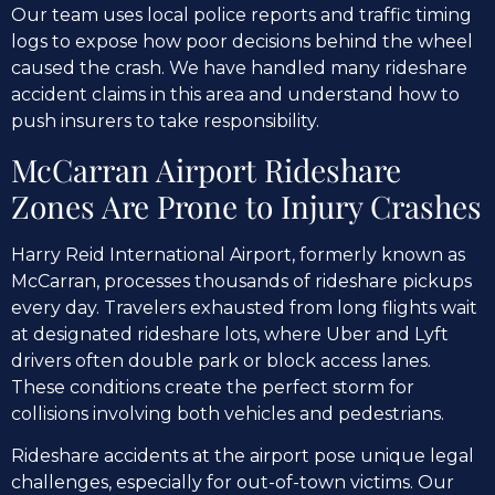
Our team uses local police reports and traffic timing
logs to expose how poor decisions behind the wheel
caused the crash. We have handled many rideshare
accident claims in this area and understand how to
push insurers to take responsibility.
McCarran Airport Rideshare
Zones Are Prone to Injury Crashes
Harry Reid International Airport, formerly known as
McCarran, processes thousands of rideshare pickups
every day. Travelers exhausted from long flights wait
at designated rideshare lots, where Uber and Lyft
drivers often double park or block access lanes.
These conditions create the perfect storm for
collisions involving both vehicles and pedestrians.
Rideshare accidents at the airport pose unique legal
challenges, especially for out-of-town victims. Our