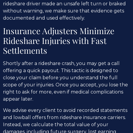
rideshare driver made an unsafe left turn or braked
without warning, we make sure that evidence gets
documented and used effectively.
Insurance Adjusters Minimize
Rideshare Injuries with Fast
Settlements
Shortly after a rideshare crash, you may get a call
offering a quick payout. This tactic is designed to
close your claim before you understand the full
scope of your injuries. Once you accept, you lose the
right to ask for more, even if medical complications
appear later.
We advise every client to avoid recorded statements
and lowball offers from rideshare insurance carriers.
Instead, we calculate the total value of your
damages, including future surgery, lost earning