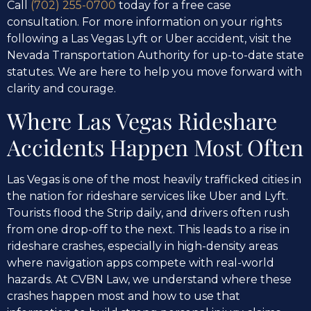
Call
(702) 255-0700
today for a free case
consultation. For more information on your rights
following a Las Vegas Lyft or Uber accident, visit the
Nevada Transportation Authority for up-to-date state
statutes. We are here to help you move forward with
clarity and courage.
Where Las Vegas Rideshare
Accidents Happen Most Often
Las Vegas is one of the most heavily trafficked cities in
the nation for rideshare services like Uber and Lyft.
Tourists flood the Strip daily, and drivers often rush
from one drop-off to the next. This leads to a rise in
rideshare crashes, especially in high-density areas
where navigation apps compete with real-world
hazards. At CVBN Law, we understand where these
crashes happen most and how to use that