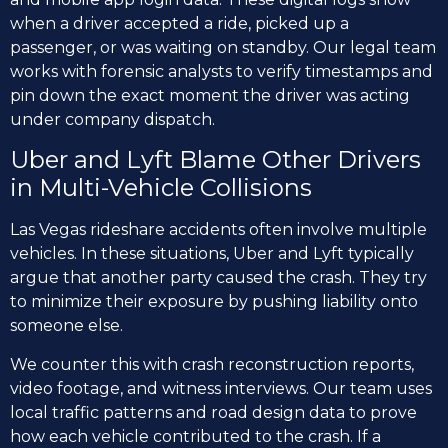
when a driver accepted a ride, picked up a
passenger, or was waiting on standby. Our legal team
works with forensic analysts to verify timestamps and
pin down the exact moment the driver was acting
under company dispatch.
Uber and Lyft Blame Other Drivers
in Multi-Vehicle Collisions
Las Vegas rideshare accidents often involve multiple
vehicles. In these situations, Uber and Lyft typically
argue that another party caused the crash. They try
to minimize their exposure by pushing liability onto
someone else.
We counter this with crash reconstruction reports,
video footage, and witness interviews. Our team uses
local traffic patterns and road design data to prove
how each vehicle contributed to the crash. If a