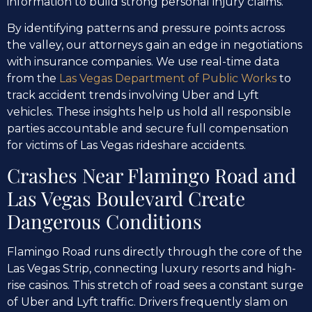
information to build strong personal injury claims.
By identifying patterns and pressure points across
the valley, our attorneys gain an edge in negotiations
with insurance companies. We use real-time data
from the
Las Vegas Department of Public Works
to
track accident trends involving Uber and Lyft
vehicles. These insights help us hold all responsible
parties accountable and secure full compensation
for victims of Las Vegas rideshare accidents.
Crashes Near Flamingo Road and
Las Vegas Boulevard Create
Dangerous Conditions
Flamingo Road runs directly through the core of the
Las Vegas Strip, connecting luxury resorts and high-
rise casinos. This stretch of road sees a constant surge
of Uber and Lyft traffic. Drivers frequently slam on