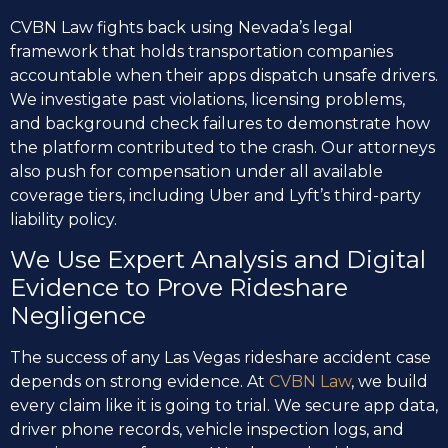
CVBN Law fights back using Nevada’s legal
framework that holds transportation companies
accountable when their apps dispatch unsafe drivers.
We investigate past violations, licensing problems,
and background check failures to demonstrate how
the platform contributed to the crash. Our attorneys
also push for compensation under all available
coverage tiers, including Uber and Lyft’s third-party
liability policy.
We Use Expert Analysis and Digital
Evidence to Prove Rideshare
Negligence
The success of any Las Vegas rideshare accident case
depends on strong evidence. At
CVBN Law
, we build
every claim like it is going to trial. We secure app data,
driver phone records, vehicle inspection logs, and