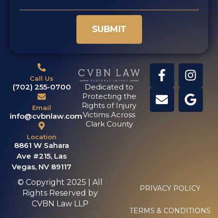
SUBMIT
Call Us
(702) 255-0700
Dedicated to
Protecting the
Rights of Injury
Email
Victims Across
info@cvbnlaw.com
Clark County
Location
8861 W Sahara
Ave #215, Las
Vegas, NV 89117
© Copyright 2025 | All
PRIVACY POLICY
Rights Reserved by
CVBN Law LLP
TERMS & CONDITIONS