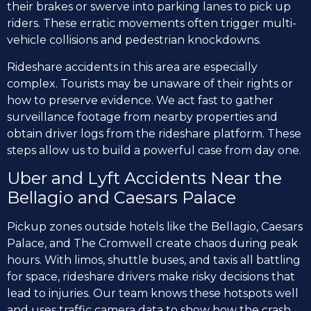
their brakes or swerve into parking lanes to pick up
riders. These erratic movements often trigger multi-
vehicle collisions and pedestrian knockdowns.
Rideshare accidents in this area are especially
complex. Tourists may be unaware of their rights or
how to preserve evidence. We act fast to gather
surveillance footage from nearby properties and
obtain driver logs from the rideshare platform. These
steps allow us to build a powerful case from day one.
Uber and Lyft Accidents Near the
Bellagio and Caesars Palace
Pickup zones outside hotels like the Bellagio, Caesars
Palace, and The Cromwell create chaos during peak
hours. With limos, shuttle buses, and taxis all battling
for space, rideshare drivers make risky decisions that
lead to injuries. Our team knows these hotspots well
and uses traffic camera data to show how the crash