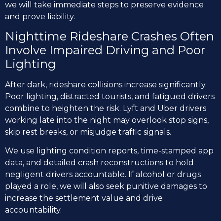
we will take immediate steps to preserve evidence
and prove liability.
Nighttime Rideshare Crashes Often
Involve Impaired Driving and Poor
Lighting
After dark, rideshare collisions increase significantly.
Poor lighting, distracted tourists, and fatigued drivers
combine to heighten the risk. Lyft and Uber drivers
working late into the night may overlook stop signs,
skip rest breaks, or misjudge traffic signals.
We use lighting condition reports, time-stamped app
data, and detailed crash reconstructions to hold
negligent drivers accountable. If alcohol or drugs
played a role, we will also seek punitive damages to
increase the settlement value and drive
accountability.