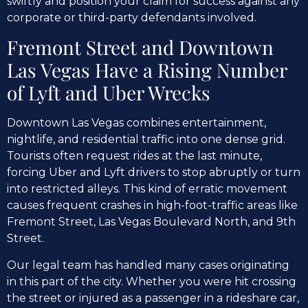
swiftly and position your claim for success against any
corporate or third-party defendants involved.
Fremont Street and Downtown
Las Vegas Have a Rising Number
of Lyft and Uber Wrecks
Downtown Las Vegas combines entertainment,
nightlife, and residential traffic into one dense grid.
Tourists often request rides at the last minute,
forcing Uber and Lyft drivers to stop abruptly or turn
into restricted alleys. This kind of erratic movement
causes frequent crashes in high-foot-traffic areas like
Fremont Street, Las Vegas Boulevard North, and 9th
Street.
Our legal team has handled many cases originating
in this part of the city. Whether you were hit crossing
the street or injured as a passenger in a rideshare car,