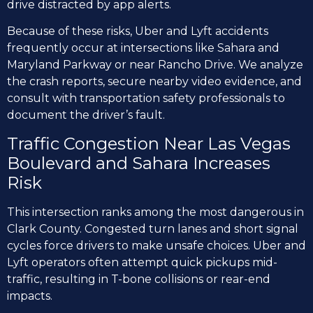
drive distracted by app alerts.
Because of these risks, Uber and Lyft accidents
frequently occur at intersections like Sahara and
Maryland Parkway or near Rancho Drive. We analyze
the crash reports, secure nearby video evidence, and
consult with transportation safety professionals to
document the driver’s fault.
Traffic Congestion Near Las Vegas
Boulevard and Sahara Increases
Risk
This intersection ranks among the most dangerous in
Clark County. Congested turn lanes and short signal
cycles force drivers to make unsafe choices. Uber and
Lyft operators often attempt quick pickups mid-
traffic, resulting in T-bone collisions or rear-end
impacts.