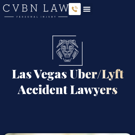
Las Vegas Uber/Lyft
Accident Lawyers