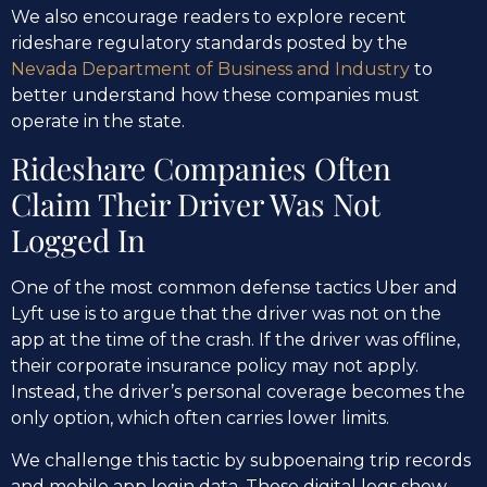
We also encourage readers to explore recent
rideshare regulatory standards posted by the
Nevada Department of Business and Industry
to
better understand how these companies must
operate in the state.
Rideshare Companies Often
Claim Their Driver Was Not
Logged In
One of the most common defense tactics Uber and
Lyft use is to argue that the driver was not on the
app at the time of the crash. If the driver was offline,
their corporate insurance policy may not apply.
Instead, the driver’s personal coverage becomes the
only option, which often carries lower limits.
We challenge this tactic by subpoenaing trip records
and mobile app login data. These digital logs show