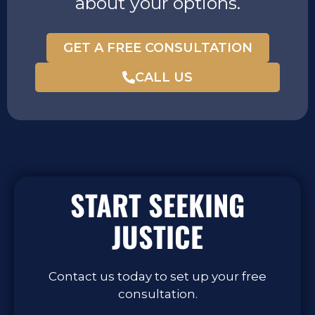
about your options.
GET A FREE CONSULTATION
CALL US
START SEEKING
JUSTICE
Contact us today to set up your free
consultation.