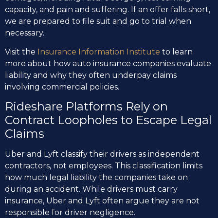
capacity, and pain and suffering. If an offer falls short,
we are prepared to file suit and go to trial when
necessary.
Visit the
Insurance Information Institute
to learn
more about how auto insurance companies evaluate
liability and why they often underpay claims
involving commercial policies.
Rideshare Platforms Rely on
Contract Loopholes to Escape Legal
Claims
Uber and Lyft classify their drivers as independent
contractors, not employees. This classification limits
how much legal liability the companies take on
during an accident. While drivers must carry
insurance, Uber and Lyft often argue they are not
responsible for driver negligence.