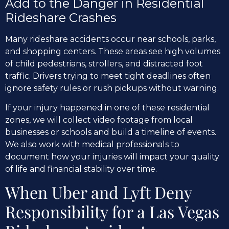
Add to the Danger in Residential
Rideshare Crashes
Many rideshare accidents occur near schools, parks,
and shopping centers. These areas see high volumes
of child pedestrians, strollers, and distracted foot
traffic. Drivers trying to meet tight deadlines often
ignore safety rules or rush pickups without warning.
If your injury happened in one of these residential
zones, we will collect video footage from local
businesses or schools and build a timeline of events.
We also work with medical professionals to
document how your injuries will impact your quality
of life and financial stability over time.
When Uber and Lyft Deny
Responsibility for a Las Vegas