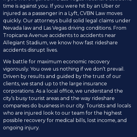
time is against you. If you were hit by an Uber or
injured as a passenger in a Lyft, CVBN Law moves
quickly. Our attorneys build solid legal claims under
Nevada law and Las Vegas driving conditions. From
Tropicana Avenue accidents to accidents near
Allegiant Stadium, we know how fast rideshare
accidents disrupt lives.
We battle for maximum economic recovery
vigorously. You owe us nothing if we don’t prevail.
Driven by results and guided by the trust of our
clients, we stand up to the large insurance
corporations. As a local office, we understand the
city’s busy tourist areas and the way rideshare
companies do business in our city. Tourists and locals
who are injured look to our team for the highest
possible recovery for medical bills, lost income, and
ongoing injury.