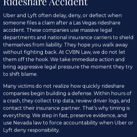
Rideshare Accident
Uber and Lyft often delay, deny, or deflect when
someone files a claim after a Las Vegas rideshare
accident. These companies use massive legal
departments and national insurance carriers to shield
themselves from liability. They hope you walk away
without fighting back. At CVBN Law, we do not let
them off the hook. We take immediate action and
bring aggressive legal pressure the moment they try
to shift blame.
Many victims do not realize how quickly rideshare
companies begin building a defense. Within hours of
a crash, they collect trip data, review driver logs, and
contact their insurance partner. That’s why timing is
everything. We step in fast, preserve evidence, and
use Nevada law to force accountability when Uber or
Lyft deny responsibility.