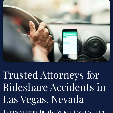
Trusted Attorneys for
Rideshare Accidents in
Las Vegas, Nevada
If you were injured in a Las Vegas rideshare accident,