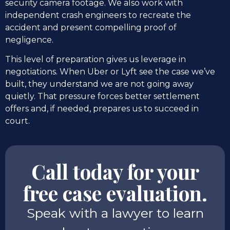
security camera footage. We also work with
independent crash engineers to recreate the
accident and present compelling proof of
negligence.
This level of preparation gives us leverage in
negotiations. When Uber or Lyft see the case we’ve
built, they understand we are not going away
quietly. That pressure forces better settlement
offers and, if needed, prepares us to succeed in
court.
Call today for your
free case evaluation.
Speak with a lawyer to learn