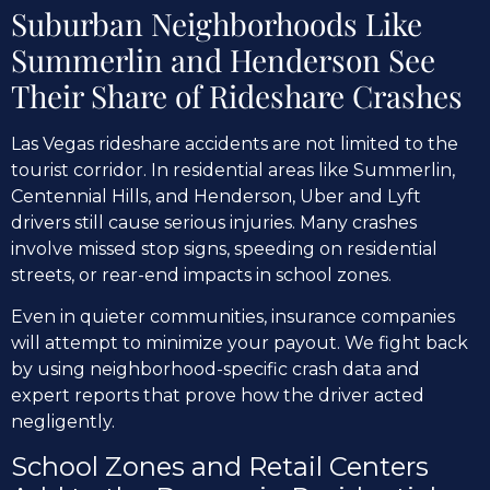
Suburban Neighborhoods Like
Summerlin and Henderson See
Their Share of Rideshare Crashes
Las Vegas rideshare accidents are not limited to the
tourist corridor. In residential areas like Summerlin,
Centennial Hills, and Henderson, Uber and Lyft
drivers still cause serious injuries. Many crashes
involve missed stop signs, speeding on residential
streets, or rear-end impacts in school zones.
Even in quieter communities, insurance companies
will attempt to minimize your payout. We fight back
by using neighborhood-specific crash data and
expert reports that prove how the driver acted
negligently.
School Zones and Retail Centers