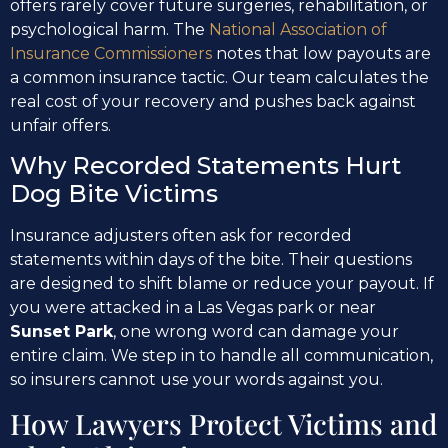
offers rarely cover future surgeries, rehabilitation, or
psychological harm. The
National Association of
Insurance Commissioners
notes that low payouts are
a common insurance tactic. Our team calculates the
real cost of your recovery and pushes back against
unfair offers.
Why Recorded Statements Hurt
Dog Bite Victims
Insurance adjusters often ask for recorded
statements within days of the bite. Their questions
are designed to shift blame or reduce your payout. If
you were attacked in a Las Vegas park or near
Sunset Park
, one wrong word can damage your
entire claim. We step in to handle all communication,
so insurers cannot use your words against you.
How Lawyers Protect Victims and