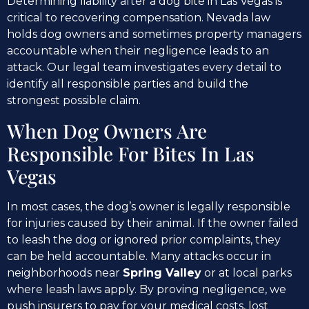
Determining liability after a dog bite in Las Vegas is
critical to recovering compensation. Nevada law
holds dog owners and sometimes property managers
accountable when their negligence leads to an
attack. Our legal team investigates every detail to
identify all responsible parties and build the
strongest possible claim.
When Dog Owners Are
Responsible For Bites In Las
Vegas
In most cases, the dog’s owner is legally responsible
for injuries caused by their animal. If the owner failed
to leash the dog or ignored prior complaints, they
can be held accountable. Many attacks occur in
neighborhoods near
Spring Valley
or at local parks
where leash laws apply. By proving negligence, we
push insurers to pay for your medical costs, lost