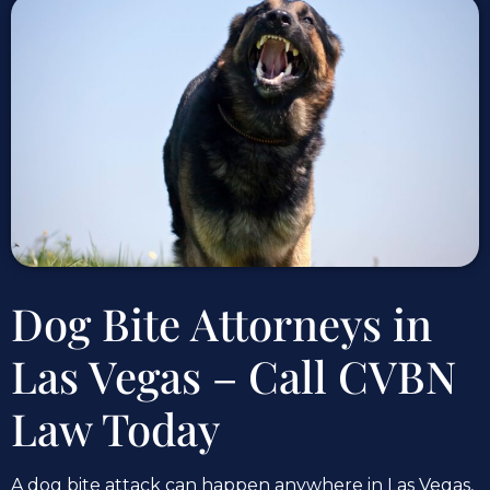
Dog Bite Attorneys in
Las Vegas – Call CVBN
Law Today
A dog bite attack can happen anywhere in Las Vegas,