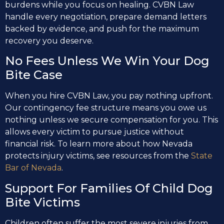
burdens while you focus on healing. CVBN Law
handle every negotiation, prepare demand letters
backed by evidence, and push for the maximum
recovery you deserve.
No Fees Unless We Win Your Dog
Bite Case
When you hire CVBN Law, you pay nothing upfront.
Our contingency fee structure means you owe us
nothing unless we secure compensation for you. This
allows every victim to pursue justice without
financial risk. To learn more about how Nevada
protects injury victims, see resources from the
State
Bar of Nevada
.
Support For Families Of Child Dog
Bite Victims
Children often suffer the most severe injuries from