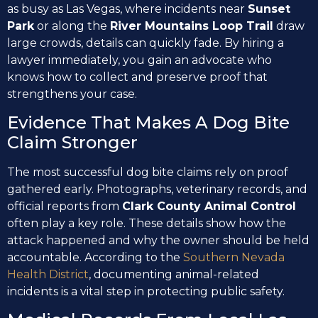
as busy as Las Vegas, where incidents near
Sunset
Park
or along the
River Mountains Loop Trail
draw
large crowds, details can quickly fade. By hiring a
lawyer immediately, you gain an advocate who
knows how to collect and preserve proof that
strengthens your case.
Evidence That Makes A Dog Bite
Claim Stronger
The most successful dog bite claims rely on proof
gathered early. Photographs, veterinary records, and
official reports from
Clark County Animal Control
often play a key role. These details show how the
attack happened and why the owner should be held
accountable. According to the
Southern Nevada
Health District
, documenting animal-related
incidents is a vital step in protecting public safety.