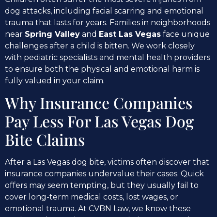
dog attacks, including facial scarring and emotional
trauma that lasts for years. Families in neighborhoods
near
Spring Valley
and
East Las Vegas
face unique
challenges after a child is bitten. We work closely
with pediatric specialists and mental health providers
to ensure both the physical and emotional harm is
fully valued in your claim.
Why Insurance Companies
Pay Less For Las Vegas Dog
Bite Claims
After a Las Vegas dog bite, victims often discover that
insurance companies undervalue their cases. Quick
offers may seem tempting, but they usually fail to
cover long-term medical costs, lost wages, or
emotional trauma. At CVBN Law, we know these