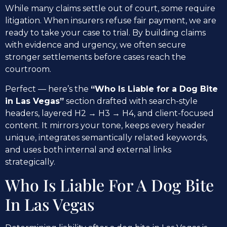
While many claims settle out of court, some require
litigation. When insurers refuse fair payment, we are
ready to take your case to trial. By building claims
with evidence and urgency, we often secure
stronger settlements before cases reach the
courtroom.
Perfect — here’s the
“Who Is Liable for a Dog Bite
in Las Vegas”
section drafted with search-style
headers, layered H2 → H3 → H4, and client-focused
content. It mirrors your tone, keeps every header
unique, integrates semantically related keywords,
and uses both internal and external links
strategically.
Who Is Liable For A Dog Bite
In Las Vegas