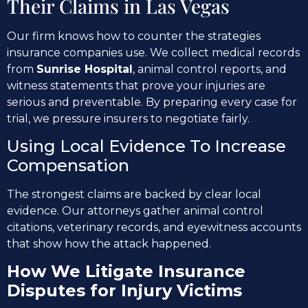
Their Claims in Las Vegas
Our firm knows how to counter the strategies
insurance companies use. We collect medical records
from
Sunrise Hospital
, animal control reports, and
witness statements that prove your injuries are
serious and preventable. By preparing every case for
trial, we pressure insurers to negotiate fairly.
Using Local Evidence To Increase
Compensation
The strongest claims are backed by clear local
evidence. Our attorneys gather animal control
citations, veterinary records, and eyewitness accounts
that show how the attack happened.
How We Litigate Insurance
Disputes for Injury Victims