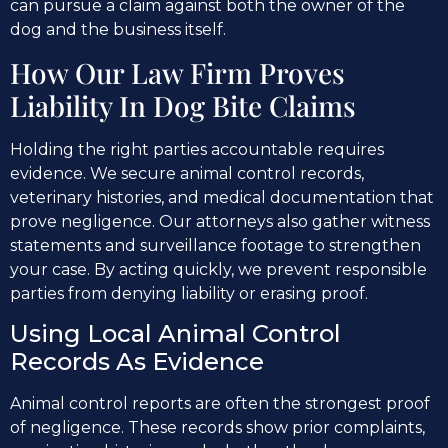
can pursue a claim against both the owner of the
dog and the business itself.
How Our Law Firm Proves
Liability In Dog Bite Claims
Holding the right parties accountable requires
evidence. We secure animal control records,
veterinary histories, and medical documentation that
prove negligence. Our attorneys also gather witness
statements and surveillance footage to strengthen
your case. By acting quickly, we prevent responsible
parties from denying liability or erasing proof.
Using Local Animal Control
Records As Evidence
Animal control reports are often the strongest proof
of negligence. These records show prior complaints,