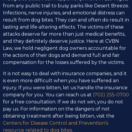
from any public trail to busy parks like Desert Breeze.
Infections, nerve injuries, and emotional distress can
result from dog bites. They can and often do result in
lasting and life-altering effects. The victims of these
attacks deserve far more than just medical benefits,
and they definitely deserve justice. Here at CVBN
Law, we hold negligent dog owners accountable for
the actions of their dogs and demand full and fair
compensation for the losses suffered by the victims.
It is not easy to deal with insurance companies, and it
is even more difficult when you have suffered an
injury. If you were bitten, let us handle the insurance
company for you. You can reach us at
(702) 255-0700
for a free consultation. If we do not win, you do not
pay us. For information on the dangers of not
obtaining treatment after being bitten, visit the
Centers for Disease Control and Prevention’s
resource related to dog bites.