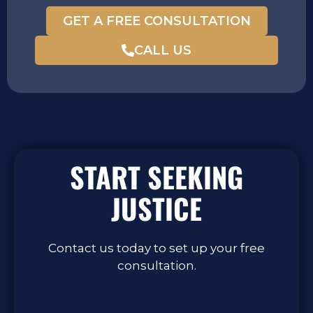
GET A FREE CONSULTATION
CALL US
START SEEKING
JUSTICE
Contact us today to set up your free
consultation.