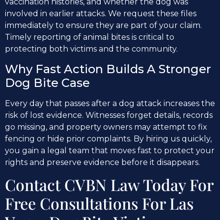
vaccination histories, and whether the dog was
involved in earlier attacks. We request these files
immediately to ensure they are part of your claim.
Timely reporting of animal bites is critical to
protecting both victims and the community.
Why Fast Action Builds A Stronger
Dog Bite Case
Every day that passes after a dog attack increases the
risk of lost evidence. Witnesses forget details, records
go missing, and property owners may attempt to fix
fencing or hide prior complaints. By hiring us quickly,
you gain a legal team that moves fast to protect your
rights and preserve evidence before it disappears.
Contact CVBN Law Today For
Free Consultations For Las