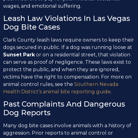
wages, and emotional suffering.
Leash Law Violations In Las Vegas
Dog Bite Cases
Clark County leash laws require owners to keep their
dogs secured in public. If a dog was running loose at
Sunset Park
or on a residential street, that violation
can serve as proof of negligence. These laws exist to
protect the public, and when they are ignored,
victims have the right to compensation. For more on
animal control rules, see the
Southern Nevada
Health District’s animal bite reporting guide
.
Past Complaints And Dangerous
Dog Reports
Many dog bite cases involve animals with a history of
aggression. Prior reports to animal control or