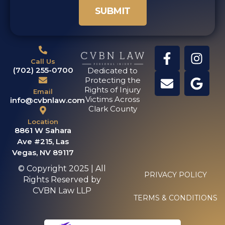
SUBMIT
Call Us
(702) 255-0700
Dedicated to
Protecting the
Rights of Injury
Email
Victims Across
info@cvbnlaw.com
Clark County
Location
8861 W Sahara
Ave #215, Las
Vegas, NV 89117
© Copyright 2025 | All
PRIVACY POLICY
Rights Reserved by
CVBN Law LLP
TERMS & CONDITIONS