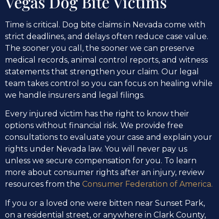
Vegas Dog Bite Victims
Time is critical. Dog bite claims in Nevada come with
strict deadlines, and delays often reduce case value.
The sooner you call, the sooner we can preserve
medical records, animal control reports, and witness
statements that strengthen your claim. Our legal
team takes control so you can focus on healing while
we handle insurers and legal filings.
Every injured victim has the right to know their
options without financial risk. We provide free
consultations to evaluate your case and explain your
rights under Nevada law. You will never pay us
unless we secure compensation for you. To learn
more about consumer rights after an injury, review
resources from the
Consumer Federation of America.
If you or a loved one were bitten near Sunset Park,
on a residential street, or anywhere in Clark County,