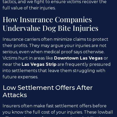
tactics, and we fight to ensure victims recover the
full value of their injuries.
How Insurance Companies
Undervalue Dog Bite Injuries
Insurance carriers often minimize claims to protect
their profits. They may argue your injuries are not
serious, even when medical proof says otherwise.
Victims hurt in areas like
Downtown Las Vegas
or
near the
Las Vegas Strip
are frequently pressured
into settlements that leave them struggling with
future expenses.
Low Settlement Offers After
Attacks
Insurers often make fast settlement offers before
you know the full cost of your injuries. These lowball