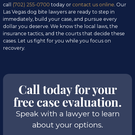
call
(702) 255-0700
today or
contact us online
. Our
Las Vegas dog bite lawyers are ready to step in
immediately, build your case, and pursue every
dollar you deserve. We know the local laws, the
insurance tactics, and the courts that decide these
cases. Let us fight for you while you focus on
recovery.
Call today for your
free case evaluation.
Speak with a lawyer to learn
about your options.