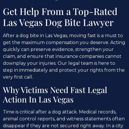
Get Help From a Top-Rated
Las Vegas Dog Bite Lawyer
After a dog bite in Las Vegas, moving fast is a must to
get the maximum compensation you deserve. Acting
quickly can preserve evidence, strengthen your
claim, and ensure that insurance companies cannot
downplay your injuries. Our legal team is here to
step in immediately and protect your rights from the
very first call.
Why Victims Need Fast Legal
Action In Las Vegas
Time is critical after a dog attack. Medical records,
animal control reports, and witness statements often
disappear if they are not secured right away. In a city