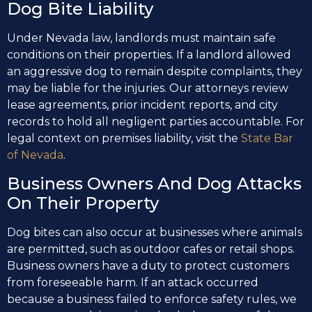
Dog Bite Liability
Under Nevada law, landlords must maintain safe
conditions on their properties. If a landlord allowed
an aggressive dog to remain despite complaints, they
may be liable for the injuries. Our attorneys review
lease agreements, prior incident reports, and city
records to hold all negligent parties accountable. For
legal context on premises liability, visit the
State Bar
of Nevada
.
Business Owners And Dog Attacks
On Their Property
Dog bites can also occur at businesses where animals
are permitted, such as outdoor cafes or retail shops.
Business owners have a duty to protect customers
from foreseeable harm. If an attack occurred
because a business failed to enforce safety rules, we