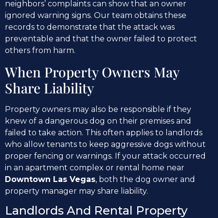
neighbors’ complaints can show that an owner
ignored warning signs. Our team obtains these
records to demonstrate that the attack was
preventable and that the owner failed to protect
others from harm.
When Property Owners May
Share Liability
Property owners may also be responsible if they
knew of a dangerous dog on their premises and
failed to take action. This often applies to landlords
who allow tenants to keep aggressive dogs without
proper fencing or warnings. If your attack occurred
in an apartment complex or rental home near
Downtown Las Vegas
, both the dog owner and
property manager may share liability.
Landlords And Rental Property