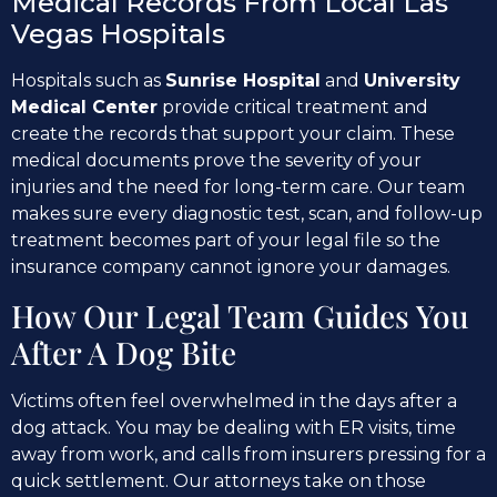
Medical Records From Local Las
Vegas Hospitals
Hospitals such as
Sunrise Hospital
and
University
Medical Center
provide critical treatment and
create the records that support your claim. These
medical documents prove the severity of your
injuries and the need for long-term care. Our team
makes sure every diagnostic test, scan, and follow-up
treatment becomes part of your legal file so the
insurance company cannot ignore your damages.
How Our Legal Team Guides You
After A Dog Bite
Victims often feel overwhelmed in the days after a
dog attack. You may be dealing with ER visits, time
away from work, and calls from insurers pressing for a
quick settlement. Our attorneys take on those