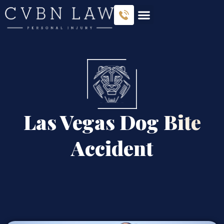
Las Vegas Dog Bite
Accident