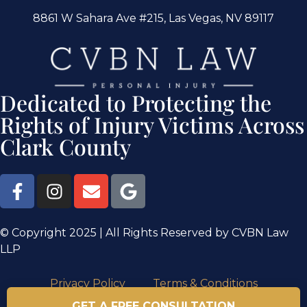
8861 W Sahara Ave #215, Las Vegas, NV 89117
Dedicated to Protecting the
Rights of Injury Victims Across
Clark County
© Copyright 2025 | All Rights Reserved by CVBN Law
LLP
Privacy Policy
Terms & Conditions
GET A FREE CONSULTATION