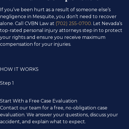
If you’ve been hurt as a result of someone else’s
negligence in Mesquite, you don’t need to recover
alone. Call CVBN Law at
(702) 255-0700
. Let Nevada’s
top-rated personal injury attorneys step in to protect
your rights and ensure you receive maximum
compensation for your injuries.
HOW IT WORKS
Step 1
Start With a Free Case Evaluation​
Contact our team for a free, no-obligation case
evaluation. We answer your questions, discuss your
accident, and explain what to expect.