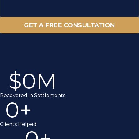
GET A FREE CONSULTATION
$
0
M
Recovered in Settlements
0
+
Clients Helped
0
+