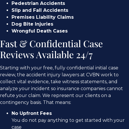
Pedestrian Accidents
Slip and Fall Accidents
Premises Liability Claims
Dog Bite Injuries
Wrongful Death Cases
Fast & Confidential Case
Reviews Available 24/7
Starting with your free, fully confidential initial case
review, the accident injury lawyers at CVBN work to
collect vital evidence, take witness statements, and
analyze your incident so insurance companies cannot
refute your claim. We represent our clients on a
contingency basis. That means:
No Upfront Fees
You do not pay anything to get started with your
case