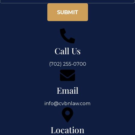
SUBMIT
Call Us
(702) 255-0700
Email
info@cvbnlaw.com
Location