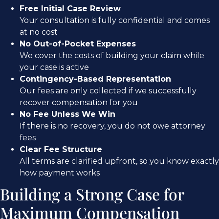
Free Initial Case Review
Your consultation is fully confidential and comes
at no cost
No Out-of-Pocket Expenses
We cover the costs of building your claim while
your case is active
Contingency-Based Representation
Our fees are only collected if we successfully
recover compensation for you
No Fee Unless We Win
If there is no recovery, you do not owe attorney
fees
Clear Fee Structure
All terms are clarified upfront, so you know exactly
how payment works
Building a Strong Case for
Maximum Compensation