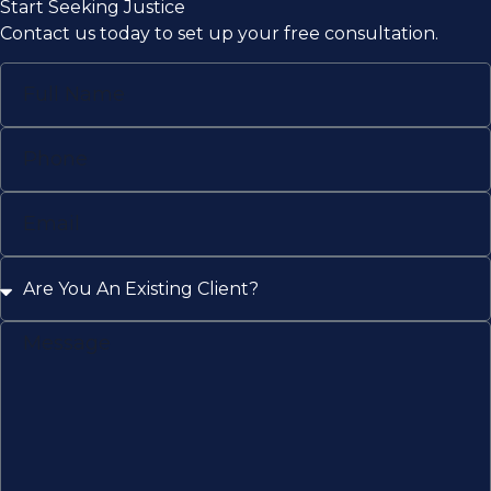
Start Seeking Justice
Contact us today to set up your free consultation.