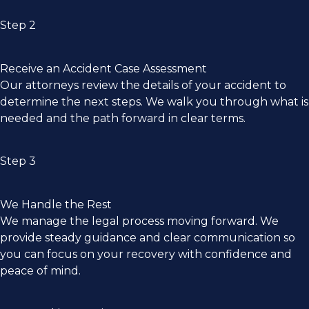
Step 2
Receive an Accident Case Assessment
Our attorneys review the details of your accident to
determine the next steps. We walk you through what is
needed and the path forward in clear terms.
Step 3
We Handle the Rest
We manage the legal process moving forward. We
provide steady guidance and clear communication so
you can focus on your recovery with confidence and
peace of mind.