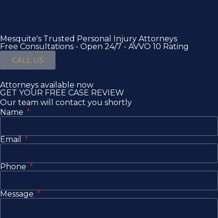
Mesquite's Trusted Personal Injury Attorneys
Free Consultations - Open 24/7 - AVVO 10 Rating
CALL US
Attorneys available now
GET YOUR FREE CASE REVIEW
Our team will contact you shortly
Name
Email
Phone
Message