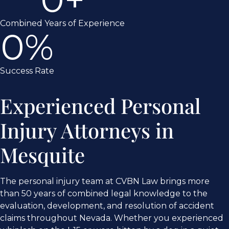
Combined Years of Experience
0
%
Success Rate
Experienced Personal
Injury Attorneys in
Mesquite
The personal injury team at CVBN Law brings more
than 50 years of combined legal knowledge to the
evaluation, development, and resolution of accident
claims throughout Nevada. Whether you experienced