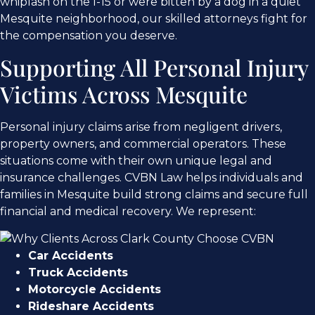
whiplash on the I-15 or were bitten by a dog in a quiet
Mesquite neighborhood, our skilled attorneys fight for
the compensation you deserve.
Supporting All Personal Injury
Victims Across Mesquite
Personal injury claims arise from negligent drivers,
property owners, and commercial operators. These
situations come with their own unique legal and
insurance challenges. CVBN Law helps individuals and
families in Mesquite build strong claims and secure full
financial and medical recovery. We represent:
Car Accidents
Truck Accidents
Motorcycle Accidents
Rideshare Accidents